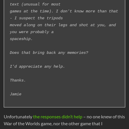
text (unusual for most
games at the time). I don't know more than that 
- I suspect the tripods
moved along on their legs and shot at you, and 
you were probably a
spaceship.
Does that bring back any memories?
I'd appreciate any help.
Thanks.
Jamie
Unfortunately
the responses didn’t help
– no one knew of this
War of the Worlds game, nor the other game that I