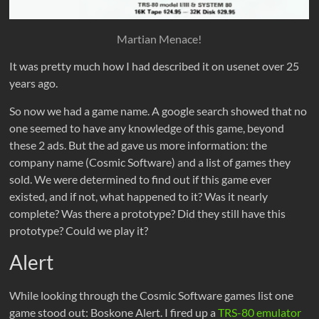
Martian Menace!
It was pretty much how I had described it on usenet over 25
years ago.
So now we had a game name. A google search showed that no
one seemed to have any knowledge of this game, beyond
these 2 ads. But the ad gave us more information: the
company name (Cosmic Software) and a list of games they
sold. We were determined to find out if this game ever
existed, and if not, what happened to it? Was it nearly
complete? Was there a prototype? Did they still have this
prototype? Could we play it?
Alert
While looking through the Cosmic Software games list one
game stood out: Boskone Alert. I fired up a
TRS-80 emulator