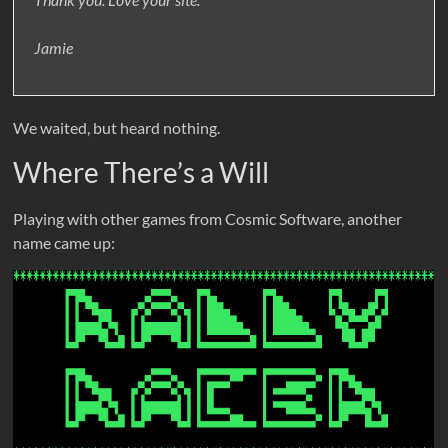
Jamie
We waited, but heard nothing.
Where There’s a Will
Playing with other games from Cosmic Software, another
name came up: