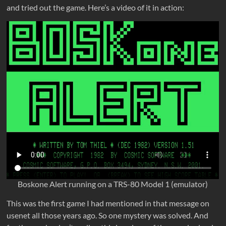
and tried out the game. Here’s a video of it in action:
Boskone Alert running on a TRS-80 Model 1 (emulator)
This was the first game I had mentioned in that message on
usenet all those years ago. So one mystery was solved. And