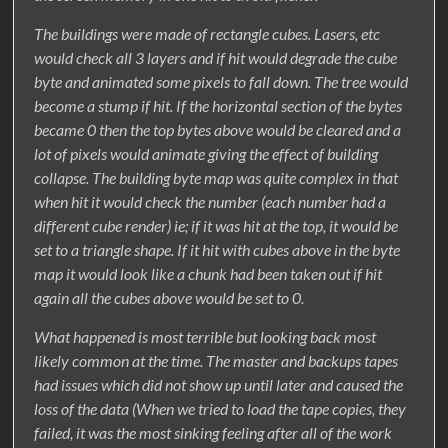
The buildings were made of rectangle cubes. Lasers, etc
would check all 3 layers and if hit would degrade the cube
byte and animated some pixels to fall down. The tree would
become a stump if hit. If the horizontal section of the bytes
became 0 then the top bytes above would be cleared and a
lot of pixels would animate giving the effect of building
collapse. The building byte map was quite complex in that
when hit it would check the number (each number had a
different cube render) ie; if it was hit at the top, it would be
set to a triangle shape. If it hit with cubes above in the byte
map it would look like a chunk had been taken out if hit
again all the cubes above would be set to 0.
What happened is most terrible but looking back most
likely common at the time. The master and backups tapes
had issues which did not show up until later and caused the
loss of the data (When we tried to load the tape copies, they
failed, it was the most sinking feeling after all of the work