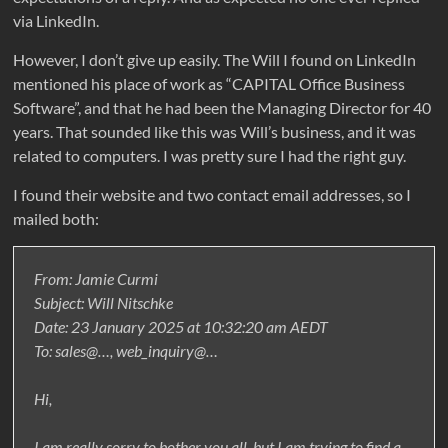
via LinkedIn.
However, I don’t give up easily. The Will I found on LinkedIn
mentioned his place of work as “CAPITAL Office Business
Software”, and that he had been the Managing Director for 40
years. That sounded like this was Will’s business, and it was
related to computers. I was pretty sure I had the right guy.
I found their website and two contact email addresses, so I
mailed both:
From: Jamie Curmi
Subject: Will Nitschke
Date: 23 January 2025 at 10:32:20 am AEDT
To: sales@…, web_inquiry@…
Hi,
I am really sorry to bother you all, but I am trying to find a