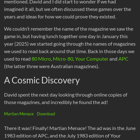
mentioned. David and I did start to wonder if we had
imagined it all, but we often discussed these games over the
years and ideas for how we could prove they existed.
We couldn’t remember the name of the magazine we saw the
game in, but having lunch together one day in January this
year (2025) we started going through the names of magazines
we used to read back around that time. Back in those days we
used to read
80 Micro
,
Micro-80
,
Your Computer
and
APC
(the latter three were Australian magazines).
A Cosmic Discovery
David spent the next day looking through online copies of
those magazines, and incredibly he found the ad!
Martian Menace
Download
There it was! Finally! Martian Menace! The ad was in the June
1983 edition of APC, and the July 1983 edition of Your