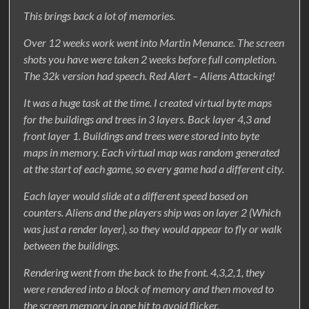
This brings back a lot of memories.
Over 12 weeks work went into Martin Menance. The screen
shots you have were taken 2 weeks before full completion.
The 32k version had speech. Red Alert – Aliens Attacking!
It was a huge task at the time. I created virtual byte maps
for the buildings and trees in 3 layers. Back layer 4,3 and
front layer 1. Buildings and trees were stored into byte
maps in memory. Each virtual map was random generated
at the start of each game, so every game had a different city.
Each layer would slide at a different speed based on
counters. Aliens and the players ship was on layer 2 (Which
was just a render layer), so they would appear to fly or walk
between the buildings.
Rendering went from the back to the front. 4,3,2,1, they
were rendered into a block of memory and then moved to
the screen memory in one hit to avoid flicker.