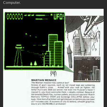
Computer.