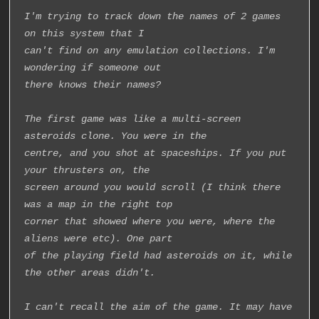
I'm trying to track down the names of 2 games 
on this system that I
can't find on any emulation collections. I'm 
wondering if someone out
there knows their names?
The first game was like a multi-screen 
asteroids clone. You were in the
centre, and you shot at spaceships. If you put 
your thrusters on, the
screen around you would scroll (I think there 
was a map in the right top
corner that showed where you were, where the 
aliens were etc). One part
of the playing field had asteroids on it, while 
the other areas didn't.
I can't recall the aim of the game. It may have 