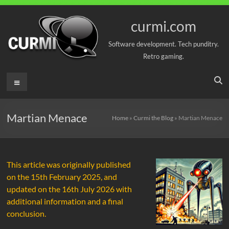
Skip
to
curmi.com
content
Software development. Tech punditry.
Retro gaming.
Menu
Martian Menace
Home
»
Curmi the Blog
»
Martian Menace
This article was originally published
on the 15th February 2025, and
updated on the 16th July 2026 with
additional information and a final
conclusion.