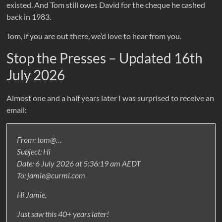
existed. And Tom still owes David for the cheque he cashed
back in 1983.
Tom, if you are out there, we’d love to hear from you.
Stop the Presses – Updated 16th
July 2026
Almost one and a half years later I was surprised to receive an
email:
From: tom@…
Subject: Hi
Date: 6 July 2026 at 5:36:19 am AEDT
To: jamie@curmi.com
Hi Jamie,
Just saw this 40+ years later!