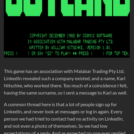
This game has an association with Malabar Trading Pty Ltd.
LinkedIn revealed such a company existed, and a name, Karl
Nitschke, who worked there. Too much of a coincidence I felt,
having the same surname, so I sent a message to Karl as well.
A common thread here is that a lot of people sign up for
LinkedIn, and never look at messages or log in again. Every
person we had tried to contact had no activity on LinkedIn,
and not even a photo of themselves. So we had low
expectations of a reply. And as expected no one ever replied