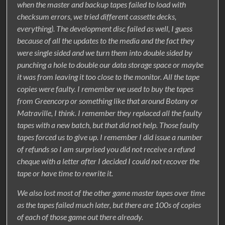
when the master and backup tapes failed to load with
checksum errors, we tried different cassette decks,
everything). The development disc failed as well, I guess
because of all the updates to the media and the fact they
were single sided and we turn them into double sided by
punching a hole to double our data storage space or maybe
it was from leaving it too close to the monitor. All the tape
copies were faulty. I remember we used to buy the tapes
from Greencorp or something like that around Botany or
Matraville, I think. I remember they replaced all the faulty
tapes with a new batch, but that did not help. Those faulty
tapes forced us to give up. I remember I did issue a number
of refunds so I am surprised you did not receive a refund
cheque with a letter after I decided I could not recover the
tape or have time to rewrite it.
We also lost most of the other game master tapes over time
as the tapes failed much later, but there are 100s of copies
of each of those game out there already.