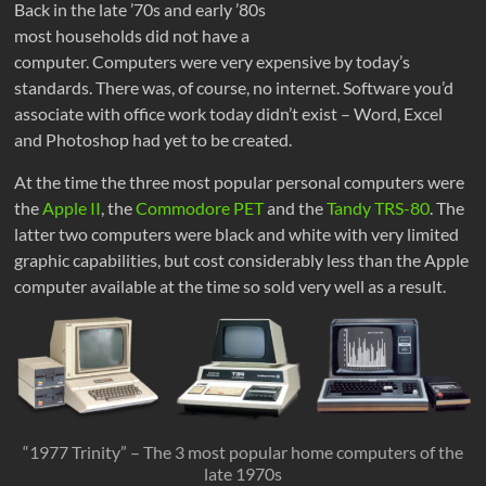
Back in the late ’70s and early ’80s
most households did not have a
computer. Computers were very expensive by today’s
standards. There was, of course, no internet. Software you’d
associate with office work today didn’t exist – Word, Excel
and Photoshop had yet to be created.
At the time the three most popular personal computers were
the
Apple II
, the
Commodore PET
and the
Tandy TRS-80
. The
latter two computers were black and white with very limited
graphic capabilities, but cost considerably less than the Apple
computer available at the time so sold very well as a result.
“1977 Trinity” – The 3 most popular home computers of the
late 1970s