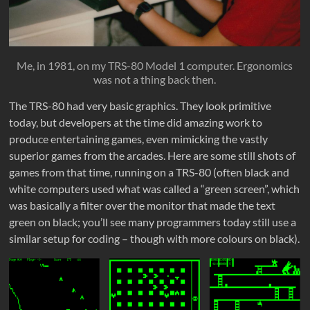
Me, in 1981, on my TRS-80 Model 1 computer. Ergonomics
was not a thing back then.
The TRS-80 had very basic graphics. They look primitive
today, but developers at the time did amazing work to
produce entertaining games, even mimicking the vastly
superior games from the arcades. Here are some still shots of
games from that time, running on a TRS-80 (often black and
white computers used what was called a “green screen”, which
was basically a filter over the monitor that made the text
green on black; you’ll see many programmers today still use a
similar setup for coding – though with more colours on black).