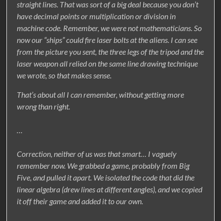
straight lines. That was sort of a big deal because you don’t
have decimal points or multiplication or division in
machine code. Remember, we were not mathematicians. So
now our “ships” could fire laser bolts at the aliens. I can see
from the picture you sent, the three legs of the tripod and the
laser weapon all relied on the same line drawing technique
we wrote, so that makes sense.
That’s about all I can remember, without getting more
wrong than right.
…
Correction, neither of us was that smart… I vaguely
remember now. We grabbed a game, probably from Big
Five, and pulled it apart. We isolated the code that did the
linear algebra (drew lines at different angles), and we copied
it off their game and added it to our own.