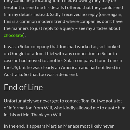
they could help locating Tom Thiel. Knowing they may be
hesitant to send me his details I offered that they could send
him my details instead. Sadly I received no reply (once again,
this is a common modern trend where companies don’t have
the manners to just reply to a query – see my articles about
chocolate
).
It was a Solar company that Tom had worked at, so I looked
on Google for a Tom Thiel with any connection to Solar, in
case he had moved to another Solar company. I found one in
the US, but he was clearly an American and had not lived in
Australia. So that too was a dead end.
End of Line
Unfortunately we never got to contact Tom. But we got a lot
of information from Will, who kindly allowed me to quote him
in this article. Thank you Will.
In the end, it appears Martian Menace most likely never