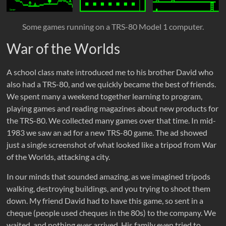
Some games running on a TRS-80 Model 1 computer.
War of the Worlds
A school class mate introduced me to his brother David who
also had a TRS-80, and we quickly became the best of friends.
We spent many a weekend together learning to program,
playing games and reading magazines about new products for
the TRS-80. We collected many games over that time. In mid-
1983 we saw an ad for a new TRS-80 game. The ad showed
just a single screenshot of what looked like a tripod from War
of the Worlds, attacking a city.
In our minds that sounded amazing, as we imagined tripods
walking, destroying buildings, and you trying to shoot them
down. My friend David had to have this game, so sent in a
cheque (people used cheques in the 80s) to the company. We
waited, and nothing ever arrived. His family even tried to