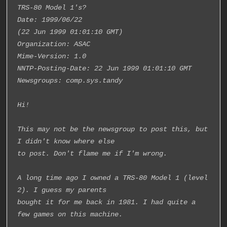
TRS-80 Model 1's?
Date: 1999/06/22
(22 Jun 1999 01:01:10 GMT)
Organization: ASAC
Mime-Version: 1.0
NNTP-Posting-Date: 22 Jun 1999 01:01:10 GMT
Newsgroups: comp.sys.tandy
Hi!
This may not be the newsgroup to post this, but 
I didn't know where else
to post. Don't flame me if I'm wrong.
A long time ago I owned a TRS-80 Model 1 (level 
2). I guess my parents
bought it for me back in 1981. I had quite a 
few games on this machine.