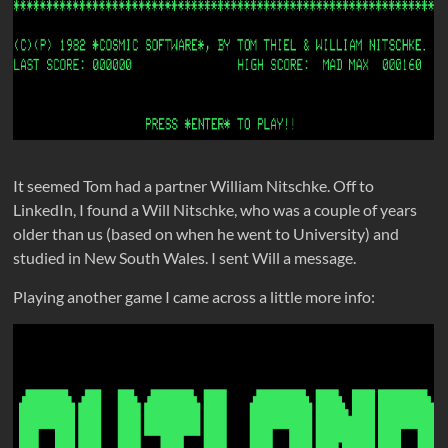
It seemed Tom had a partner William Nitschke. Off to
LinkedIn, I found a Will Nitschke, who was a couple of years
older than us (based on when he went to University) and
studied in New South Wales. I sent Will a message.
Playing another game I came across a little more info: