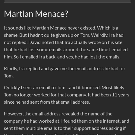
Martian Menace?
It sounds like Martian Menace never existed. Which is a
shame. But I hadn’t quite given up on Tom. Weirdly, Ira had
not replied. David noted that Ira actually wrote on his site
that he had lost some emails around the same time I emailed
him. So I emailed Ira back, and yes, he had lost the emails.
Kindly, Ira replied and gave me the email address he had for
Tom.
Quickly I sent an email to Tom…and it bounced. Most likely
Tom no longer worked for that company. It had been 11 years
since he had sent from that email address.
However, the email address revealed the name of the
company he had worked at. I found them on the internet, and
sent them multiple emails to their support address asking if