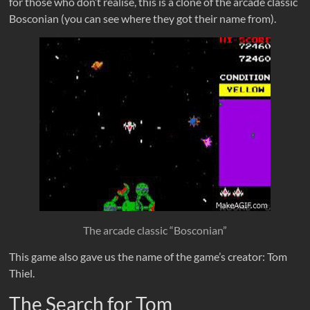
for those who don’t realise, this is a clone of the arcade classic
Bosconian (you can see where they got their name from).
The arcade classic “Bosconian”
This game also gave us the name of the game’s creator: Tom
Thiel.
The Search for Tom