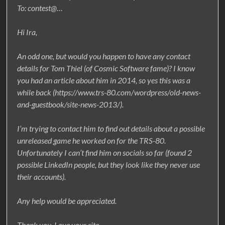
To: contest@…
Hi Ira,
An odd one, but would you happen to have any contact
details for Tom Thiel (of Cosmic Software fame)? I know
you had an article about him in 2014, so yes this was a
while back (https://www.trs-80.com/wordpress/old-news-
and-guestbook/site-news-2013/).
I’m trying to contact him to find out details about a possible
unreleased game he worked on for the TRS-80.
Unfortunately I can’t find him on socials so far (found 2
possible LinkedIn people, but they look like they never use
their accounts).
Any help would be appreciated.
Thank you. Love your site.