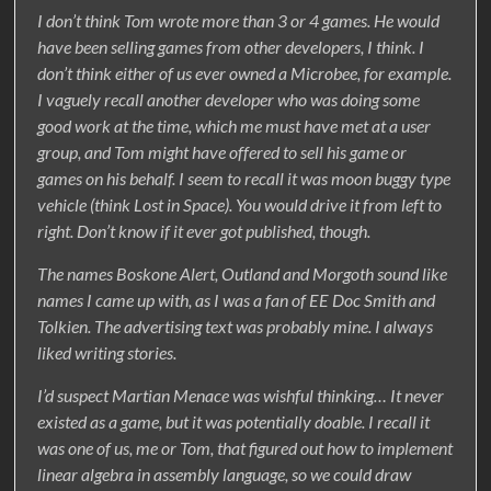
I don’t think Tom wrote more than 3 or 4 games. He would
have been selling games from other developers, I think. I
don’t think either of us ever owned a Microbee, for example.
I vaguely recall another developer who was doing some
good work at the time, which me must have met at a user
group, and Tom might have offered to sell his game or
games on his behalf. I seem to recall it was moon buggy type
vehicle (think Lost in Space). You would drive it from left to
right. Don’t know if it ever got published, though.
The names Boskone Alert, Outland and Morgoth sound like
names I came up with, as I was a fan of EE Doc Smith and
Tolkien. The advertising text was probably mine. I always
liked writing stories.
I’d suspect Martian Menace was wishful thinking… It never
existed as a game, but it was potentially doable. I recall it
was one of us, me or Tom, that figured out how to implement
linear algebra in assembly language, so we could draw