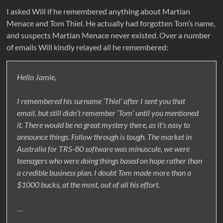
I asked Will if he remembered anything about Martian
Menace and Tom Thiel. He actually had forgotten Tom’s name,
and suspects Martian Menace never existed. Over a number
of emails Will kindly relayed all he remembered:
Hello Jamie,
I remembered his surname ‘Thiel’ after I sent you that
email, but still didn’t remember ‘Tom’ until you mentioned
it. There would be no great mystery there, as it’s easy to
announce things. Follow through is tough. The market in
Australia for TRS-80 software was minuscule, we were
teenagers who were doing things based on hope rather than
a credible business plan. I doubt Tom made more than a
$1000 bucks, at the most, out of all his effort.
…