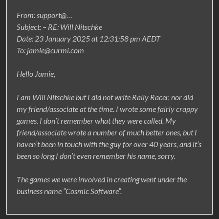
From: support@…
Subject: – RE: Will Nitschke
Date: 23 January 2025 at 12:31:58 pm AEDT
To: jamie@curmi.com
Hello Jamie,
I am Will Nitschke but I did not write Rally Racer, nor did
my friend/associate at the time. I wrote some fairly crappy
games. I don’t remember what they were called. My
friend/associate wrote a number of much better ones, but I
haven’t been in touch with the guy for over 40 years, and it’s
been so long I don’t even remember his name, sorry.
The games we were involved in creating went under the
business name “Cosmic Software”.