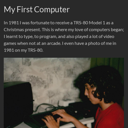
My First Computer
In 1981 I was fortunate to receive a TRS-80 Model 1 as a
Christmas present. This is where my love of computers began;
I learnt to type, to program, and also played a lot of video
games when not at an arcade. I even have a photo of me in
1981 on my TRS-80.