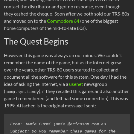
contact the distributor and got no response, even though
they cashed the cheque! Soon after we both sold our TRS-80s
and moved on to the
Commodore 64
(one of the biggest
home computers of the mid-to-late 80s).
The Quest Begins
However, this game was always on our minds. We couldn’t
remember the name of the game, but as the internet grew
over the years, other TRS-80 users started to collect and
document all the software for this system. One day I had the
idea of asking the internet, via a
usenet
newsgroup
(
), if they recalled this game, and also another
comp.sys.tandy
game I remembered (and felt had some connection). This was
1999. Attached is the original message I sent:
From: Jamie Curmi jamie…@ericsson.com.au
Subject: Do you remember these games for the 