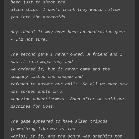
been just to shoot the
alien ships. I don't think they would follow 
you into the asteroids.
Any ideas? It may have been an Australian game 
- I'm not sure.
The second game I never owned. A friend and I 
saw it in a magazine, and
we ordered it, but it never came and the 
company cashed the cheque and
refused to answer our calls. So all we ever saw 
was screen shots in a
magazine advertisement. Soon after we sold our 
machines for C64s.
The game appeared to have alien tripods 
(something like war of the
worlds) in it, and the score was graphics not 