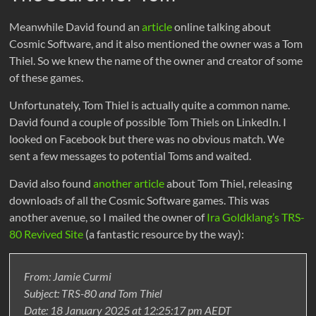
Meanwhile David found an
article
online talking about
Cosmic Software, and it also mentioned the owner was a Tom
Thiel. So we knew the name of the owner and creator of some
of these games.
Unfortunately, Tom Thiel is actually quite a common name.
David found a couple of possible Tom Thiels on LinkedIn. I
looked on Facebook but there was no obvious match. We
sent a few messages to potential Toms and waited.
David also found
another article
about Tom Thiel, releasing
downloads of all the Cosmic Software games. This was
another avenue, so I mailed the owner of
Ira Goldklang’s TRS-
80 Revived Site
(a fantastic resource by the way):
From: Jamie Curmi
Subject: TRS-80 and Tom Thiel
Date: 18 January 2025 at 12:25:17 pm AEDT