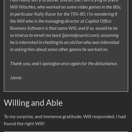
Will Nitschke, who worked on some video games in the 80s;
in particular Rally Racer for the TRS-80. I’m wondering if
the Will who is the managing director at Capital Office
Business Software is that same Will, and if so, would he be
so kind as to email me back (jamie@curmi.com), assuming
he is interested in chatting to an old fan who was interested
in asking him about some other games he worked on.
Thank you, and I apologise once again for the disturbance.
Jamie
Willing and Able
To my surprise, and immense gratitude, Will responded. I had
found the right Will!