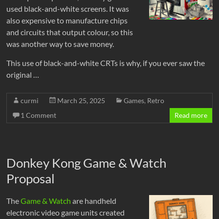
used black-and-white screens. It was
also expensive to manufacture chips
and circuits that output colour, so this
was another way to save money.
This use of black-and-white CRTs is why, if you ever saw the
original …
curmi
March 25, 2025
Games
,
Retro
1 Comment
Read more
Donkey Kong Game & Watch
Proposal
The
Game & Watch
are handheld
electronic video game units created