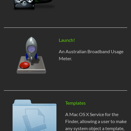
Launch!
An Australian Broadband Usage
Meter.
Templates
A Mac OS X Service for the
Finder, allowing a user to make
any system object a template,