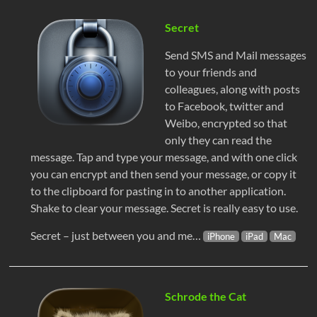
Secret
Send SMS and Mail messages
to your friends and
colleagues, along with posts
to Facebook, twitter and
Weibo, encrypted so that
only they can read the
message. Tap and type your message, and with one click
you can encrypt and then send your message, or copy it
to the clipboard for pasting in to another application.
Shake to clear your message. Secret is really easy to use.
Secret – just between you and me…
iPhone
iPad
Mac
Schrode the Cat