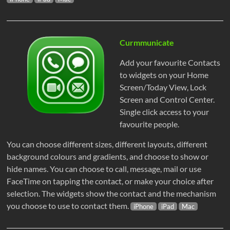
Curmmunicate
Add your favourite Contacts
to widgets on your Home
Screen/Today View, Lock
Screen and Control Center.
Single click access to your
favourite people.
You can choose different sizes, different layouts, different
background colours and gradients, and choose to show or
hide names. You can choose to call, message, mail or use
FaceTime on tapping the contact, or make your choice after
selection. The widgets show the contact and the mechanism
you choose to use to contact them.
iPhone
iPad
Mac