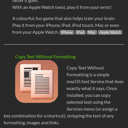
faster it goes.
With an Apple Watch twist, play it from your wrist!
A colourful, fun game that also helps train your brain.
Play it from your iPhone, iPad, iPod touch, Mac or even
from your Apple Watch.
iPhone
iPad
Mac
Apple Watch
Copy Text Without Formatting
Copy Text Without
Formatting is a simple
macOS text Service that does
exactly what it says. Once
installed, you can copy
selected text using the
Services menu (or assign a
key combination for a shortcut), stripping the text of any
formatting, images and links.