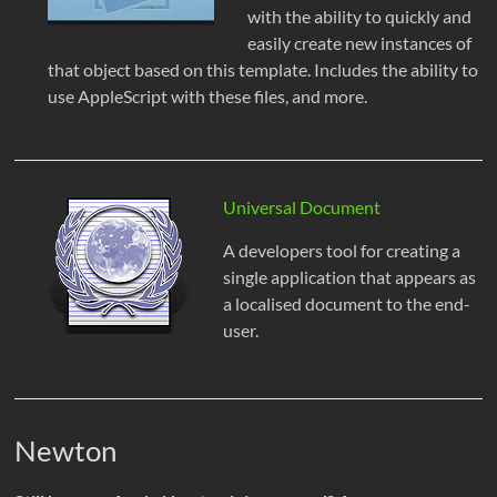
with the ability to quickly and
easily create new instances of
that object based on this template. Includes the ability to
use AppleScript with these files, and more.
Universal Document
A developers tool for creating a
single application that appears as
a localised document to the end-
user.
Newton