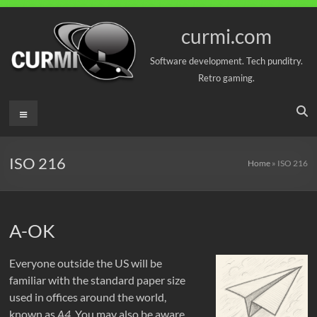
Skip
to
curmi.com
content
Software development. Tech punditry.
Retro gaming.
Menu
ISO 216
Home
»
ISO 216
A-OK
Everyone outside the US will be
familiar with the standard paper size
used in offices around the world,
known as
A4
. You may also be aware