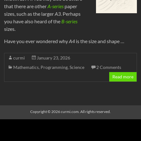
that there are other
A-series
paper
sizes, such as the larger
A3
. Perhaps
you have also heard of the
B-series
sizes.
Have you ever wondered why
A4
is the size and shape …
curmi
January 23, 2026
Mathematics
,
Programming
,
Science
2 Comments
Read more
Copyright © 2026
curmi.com
. All rights reserved
.