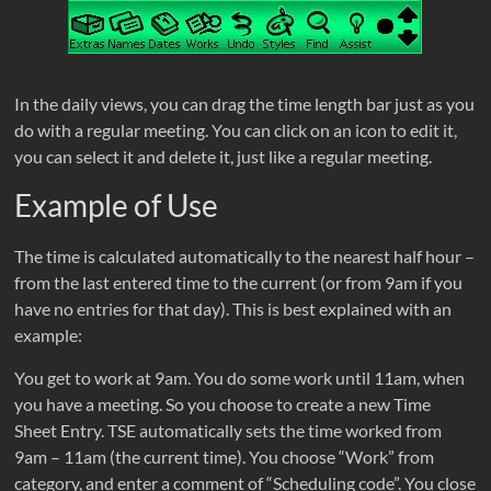
In the daily views, you can drag the time length bar just as you
do with a regular meeting. You can click on an icon to edit it,
you can select it and delete it, just like a regular meeting.
Example of Use
The time is calculated automatically to the nearest half hour –
from the last entered time to the current (or from 9am if you
have no entries for that day). This is best explained with an
example:
You get to work at 9am. You do some work until 11am, when
you have a meeting. So you choose to create a new Time
Sheet Entry. TSE automatically sets the time worked from
9am – 11am (the current time). You choose “Work” from
category, and enter a comment of “Scheduling code”. You close