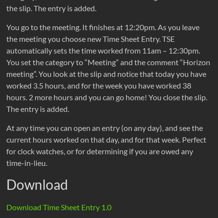
the slip. The entry is added.
You go to the meeting. It finishes at 12:20pm. As you leave
the meeting you choose new Time Sheet Entry. TSE
automatically sets the time worked from 11am – 12:30pm.
You set the category to “Meeting” and the comment “Horizon
meeting”. You look at the slip and notice that today you have
worked 3.5 hours, and for the week you have worked 38
hours. 2 more hours and you can go home! You close the slip.
The entry is added.
At any time you can open an entry (on any day), and see the
current hours worked on that day, and for that week. Perfect
for clock watches, or for determining if you are owed any
time-in-lieu.
Download
Download Time Sheet Entry 1.0