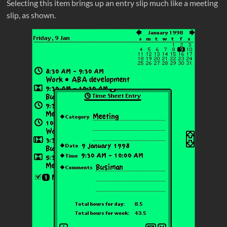
Selecting this item brings up an entry slip much like a meeting
slip, as shown.