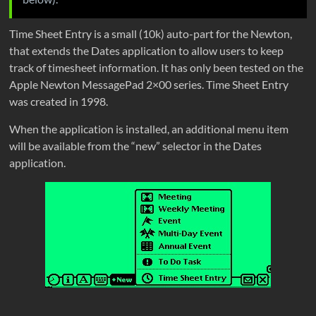
Time Sheet Entry is a small (10k) auto-part for the Newton,
that extends the Dates application to allow users to keep
track of timesheet information. It has only been tested on the
Apple Newton MessagePad 2×00 series. Time Sheet Entry
was created in 1998.
When the application is installed, an additional menu item
will be available from the “new” selector in the Dates
application.