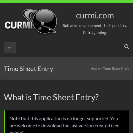
Skip
to
curmi.com
content
Software development. Tech punditry.
Retro gaming.
Menu
Time Sheet Entry
Home
»
Time Sheet Entry
What is Time Sheet Entry?
Note that this application is no longer supported. You
are welcome to download the last version created (see
below).