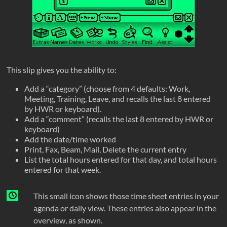
This slip gives you the ability to:
Add a “category” (choose from 4 defaults: Work,
Meeting, Training, Leave, and recalls the last 8 entered
by HWR or keyboard).
Add a “comment” (recalls the last 8 entered by HWR or
keyboard)
Add the date/time worked
Print, Fax, Beam, Mail, Delete the current entry
List the total hours entered for that day, and total hours
entered for that week.
This small icon shows those time sheet entries in your
agenda or daily view. These entries also appear in the
overview, as shown.