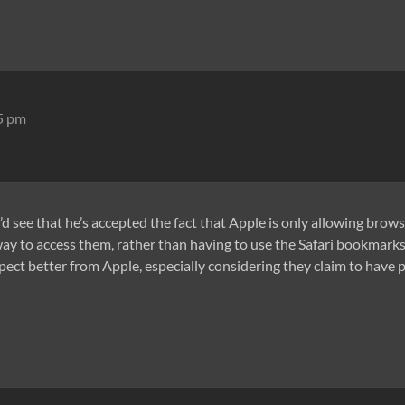
15 pm
u’d see that he’s accepted the fact that Apple is only allowing brow
ay to access them, rather than having to use the Safari bookmarks f
ect better from Apple, especially considering they claim to have pu