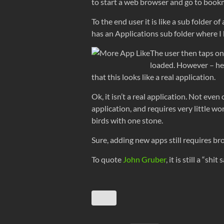
to start a web browser and go to book
To the end user it is like a sub folder
has an Applications sub folder where 
The user then taps one
loaded. However – here
that this looks like a real application.
Ok, it isn’t a real application. Not even
application, and requires very little wo
birds with one stone.
Sure, adding new apps still requires b
To quote
John Gruber
, it is still a “s