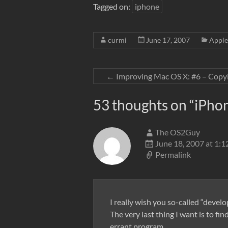
Tagged on:
iphone
curmi
June 17, 2007
Apple
←
Improving Mac OS X: #6 – Copy
53 thoughts on “
iPho
The OS2Guy
June 18, 2007 at 1:
Permalink
I really wish you so-called “devel
The very last thing I want is to 
errant program.