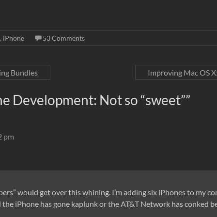
,
iPhone
53 Comments
ing Bundles
Improving Mac OS X:
ne Development: Not so “sweet”
”
12 pm
opers” would get over this whining. I’m adding six iPhones to my 
find the iPhone has gone kaplunk or the AT&T Network has conked