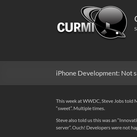
Skip
to
content
S
iPhone Development: Not s
This week at WWDC, Steve Jobs told Mac
“sweet”. Multiple times.
Steve also told us this was an “Innova
server”. Ouch! Developers were not happ