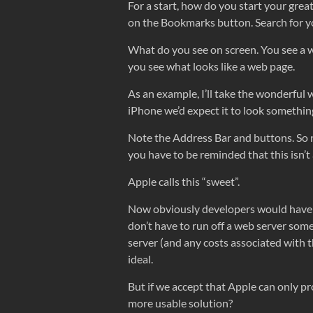
For a start, how do you start your great
on the Bookmarks button. Search for you
What do you see on screen. You see a w
you see what looks like a web page.
As an example, I’ll take the wonderful 
iPhone we’d expect it to look something
Note the Address Bar and buttons. So n
you have to be reminded that this isn’t
Apple calls this “sweet”.
Now obviously developers would have l
don’t have to run off a web server so
server (and any costs associated with th
ideal.
But if we accept that Apple can only pr
more usable solution?