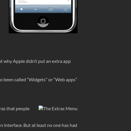
 out why Apple didn’t put an extra app
also been called “Widgets” or “Web apps”
ras that people
in interface. But at least no one has had