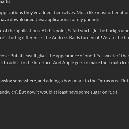
marks.
 of applications they’ve added themselves. Much like most other ph
I have downloaded Java applications for my phone).
 of the applications. At this point, Safari starts (in the backgroun
’s the big difference. The Address Bar is turned off! As are the bu
 close. But at least it gives the appearance of one. It’s “sweeter” th
rk to add it to the interface. And Apple gets to make their main ico
rowsing somewhere, and adding a bookmark to the Extras area. But 
hit sandwich”. But now it would at least have some sugar on it. :-)