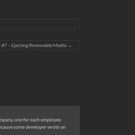
 #7 – Ejecting Removable Media
→
company, one for each employee.
 because some developer wrote an