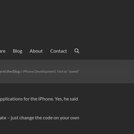
are
Blog
About
Contact
rmi the Blog
»
iPhone Development: Not so “sweet”
lications for the iPhone. Yes, he said
date – just change the code on your own