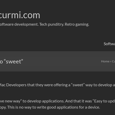
curmi.com
oftware development. Tech punditry. Retro gaming.
Softw
o “sweet”
Home
»
Cu
 Developers that they were offering a “sweet” way to develop app
tive new way” to develop applications. And that it was “Easy to up
y. This is no way to write good applications for a device.