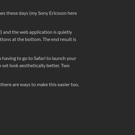
ones these days (my Sony Ericsson here
d) and the web application is quietly
ttons at the bottom. The end result is
an having to go to Safari to launch your
n set look aesthetically better. Two
there are ways to make this easier too.