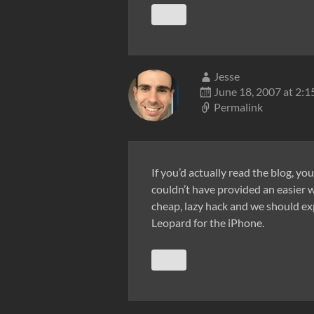
Jesse
June 18, 2007 at 2:
Permalink
If you’d actually read the blog, yo
couldn’t have provided an easier w
cheap, lazy hack and we should exp
Leopard for the iPhone.