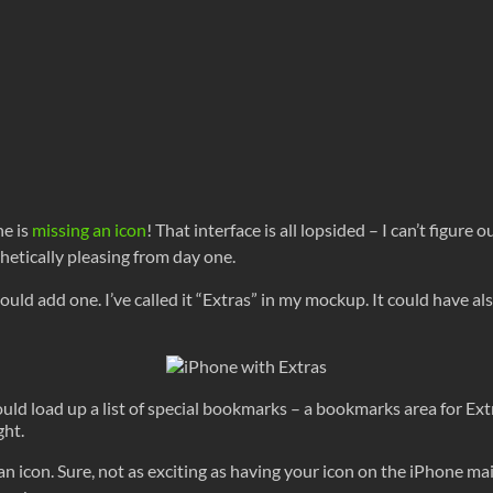
ne is
missing an icon
! That interface is all lopsided – I can’t figure
thetically pleasing from day one.
ould add one. I’ve called it “Extras” in my mockup. It could have 
uld load up a list of special bookmarks – a bookmarks area for Ext
ght.
 an icon. Sure, not as exciting as having your icon on the iPhone ma