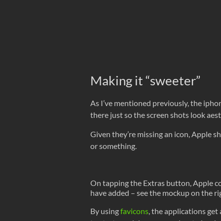
Making it “sweeter”
As I’ve mentioned previously, the ipho
there just so the screen shots look aes
Given they’re missing an icon, Apple sh
or something.
On tapping the Extras button, Apple co
have added – see the mockup on the ri
By using
favicons
, the applications get