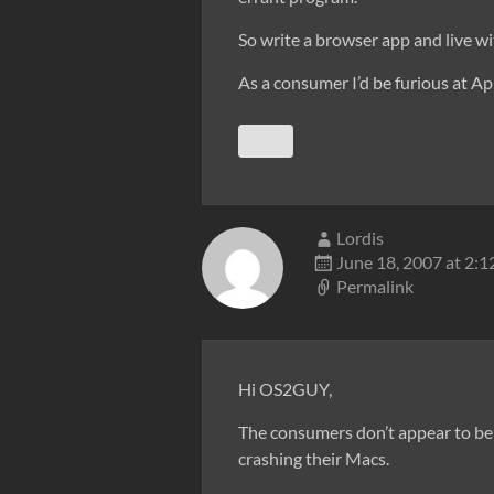
So write a browser app and live wit
As a consumer I’d be furious at Ap
Lordis
June 18, 2007 at 2:
Permalink
Hi OS2GUY,
The consumers don’t appear to be 
crashing their Macs.