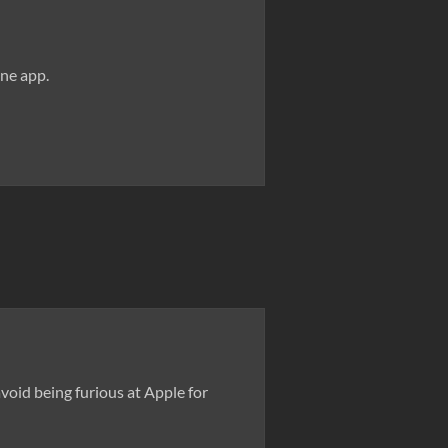
one app.
oid being furious at Apple for