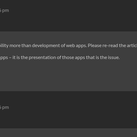
16 pm
lity more than development of web apps. Please re-read the articl
pps – it is the presentation of those apps that is the issue.
46 pm