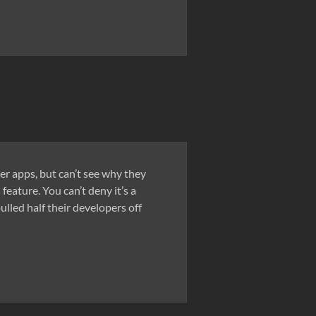
ser apps, but can’t see why they
eature. You can’t deny it’s a
lled half their developers off