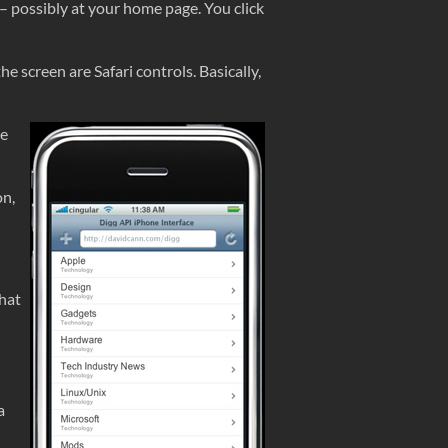
s – possibly at your home page. You click
 screen are Safari controls. Basically,
he
on,
hat
a