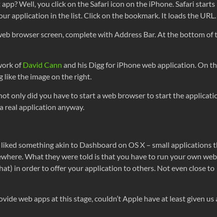
 app? Well, you click on the Safari icon on the iPhone. Safari start
r application in the list. Click on the bookmark. It loads the URL.
eb browser screen, complete with Address Bar. At the bottom of the
work of
David Cann
and his Digg for iPhone web application. On t
 like the image on the right.
ot only did you have to start a web browser to start the applicati
 a real application anyway.
iked something akin to Dashboard on OS X – small applications t
mewhere. What they were told is that you have to run your own web
at) in order to offer your application to others. Not even close to
ovide web apps at this stage, couldn’t Apple have at least given us 