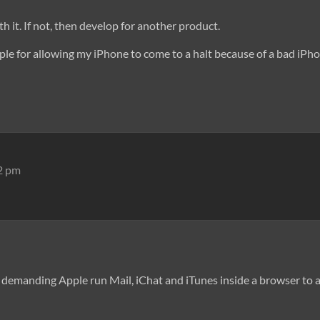
h it. If not, then develop for another product.
ple for allowing my iPhone to come to a halt because of a bad iPh
12 pm
demanding Apple run Mail, iChat and iTunes inside a browser to av