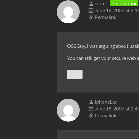
curmi
Post author
June 18, 2007 at 2:
Permalink
OS2Guy, I was arguing about usabi
You can still get your secure web a
IphoneLad
June 18, 2007 at 2:
Permalink