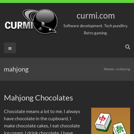
Skip
to
curmi.com
content
Software development. Tech punditry.
Retro gaming.
Menu
mahjong
Home
»
mahjong
Mahjong Chocolates
Chocolate means a lot to me. I always
have chocolate in the cupboard, I
make chocolate cakes, I eat chocolate
ice cream, I drink chocolate, I have