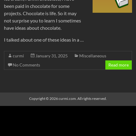
been paid in chocolate for some
projects. Chocolate is life. So it may
not surprise you to learn I sometimes
have ideas about chocolate.
I talked about one of these ideas in a …
curmi
January 31, 2025
Miscellaneous
No Comments
Read more
Copyright © 2026
curmi.com
. All rights reserved
.