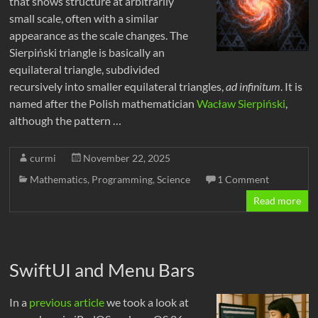
that shows structure at arbitrarily
small scale, often with a similar
appearance as the scale changes. The
Sierpiński triangle is basically an
equilateral triangle, subdivided
recursively into smaller equilateral triangles,
ad infinitum
. It is
named after the Polish mathematician
Wacław Sierpiński
,
although the pattern …
curmi
November 22, 2025
Mathematics
,
Programming
,
Science
1 Comment
Read more
SwiftUI and Menu Bars
In a
previous article
we took a look at