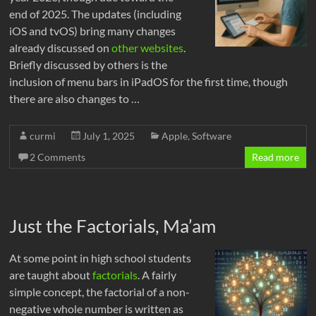
end of 2025. The updates (including
iOS and tvOS) bring many changes
already discussed on
other websites
.
Briefly discussed by others is the
inclusion of menu bars in iPadOS for the first time, though
there are also changes to …
curmi
July 1, 2025
Apple
,
Software
2 Comments
Read more
Just the Factorials, Ma’am
At some point in high school students
are taught about
factorials
. A fairly
simple concept, the factorial of a non-
negative whole number is written as