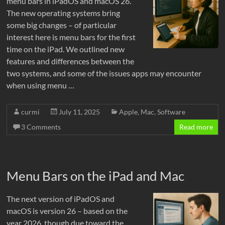
menu bars in iPadOS and macOS 26.
The new operating systems bring
some big changes – of particular
interest here is menu bars for the first
time on the iPad. We outlined new
features and differences between the
two systems, and some of the issues apps may encounter
when using menu …
curmi
July 11, 2025
Apple
,
Mac
,
Software
3 Comments
Read more
Menu Bars on the iPad and Mac
The next version of iPadOS and
macOS is version 26 – based on the
year 2026, though due toward the