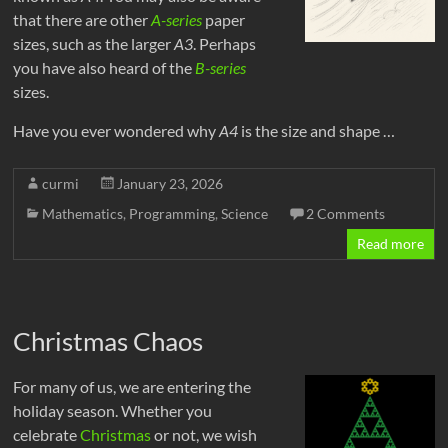
that there are other
A-series
paper
sizes, such as the larger
A3
. Perhaps
you have also heard of the
B-series
sizes.
Have you ever wondered why
A4
is the size and shape …
curmi
January 23, 2026
Mathematics
,
Programming
,
Science
2 Comments
Read more
Christmas Chaos
For many of us, we are entering the
holiday season. Whether you
celebrate
Christmas
or not, we wish