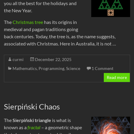
you all the best for the holidays and
the New Year.
The
Christmas tree
has its origins in
medieval and pagan traditions going
back centuries. Today, the tree is, as the name suggests,
associated with Christmas. Here in Australia, it is not …
curmi
December 22, 2025
Mathematics
,
Programming
,
Science
1 Comment
Read more
Sierpiński Chaos
The
Sierpiński triangle
is what is
known as a
fractal
– a geometric shape