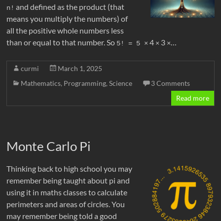
and defined as the product (that
n!
means you multiply the numbers) of
all the positive whole numbers less
than or equal to that number. So
4
3
…
5! = 5 
×
×
×
curmi
March 1, 2025
Mathematics
,
Programming
,
Science
3 Comments
Read more
Monte Carlo Pi
Thinking back to high school you may
remember being taught about pi and
using it in maths classes to calculate
perimeters and areas of circles. You
may remember being told a good