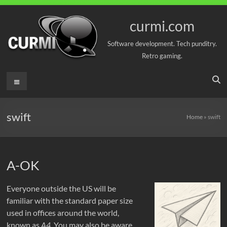
Skip
to
curmi.com
content
Software development. Tech punditry.
Retro gaming.
Menu
swift
Home
»
swift
A-OK
Everyone outside the US will be
familiar with the standard paper size
used in offices around the world,
known as
A4
. You may also be aware