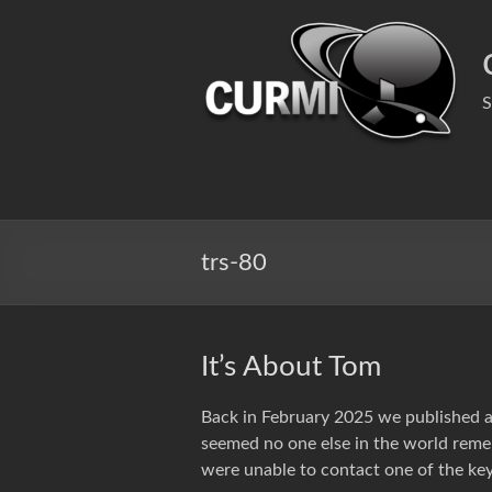
Skip
to
content
S
trs-80
It’s About Tom
Back in February 2025 we published 
seemed no one else in the world reme
were unable to contact one of the key