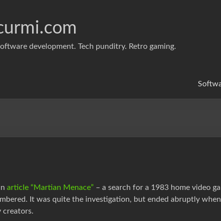
curmi.com
oftware development. Tech punditry. Retro gaming.
Softw
an
article “Martian Menace”
– a search for a 1983 home video ga
mbered. It was quite the investigation, but ended abruptly wh
 creators.