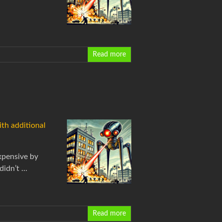
Read more
ith additional
xpensive by
didn’t …
Read more