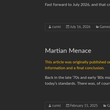
Fast forward to July 2026, and that c
curmi
July 16, 2026
Games
Martian Menace
This article was originally published
information and a final conclusion.
Back in the late ’70s and early ’80s
today’s standards. There was, of cour
curmi
February 15, 2025
G