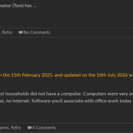
reator (Tom) has …
,
Retro
No Comments
 on the 15th February 2025, and updated on the 16th July 2026 w
 most households did not have a computer. Computers were very e
se, no internet. Software you’d associate with office work today 
ames
,
Retro
4 Comments