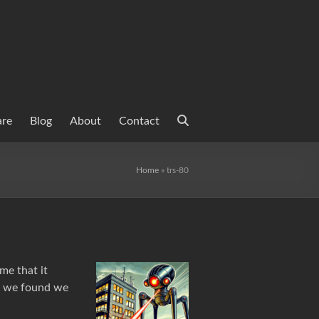
are
Blog
About
Contact
Home
»
trs-80
me that it
en we found we